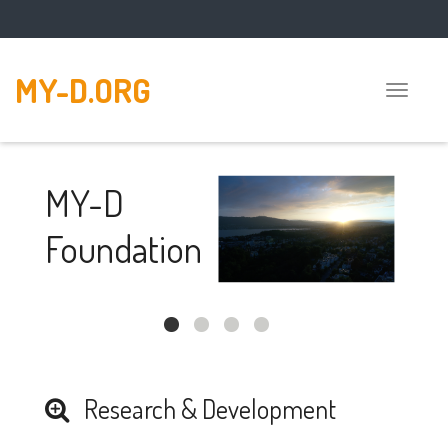
MY-D.ORG
Toggle
naviga
MY-D
Foundation
The MY-D foundation
promotes and
supports the research
and development of
Research & Development
open source
software.