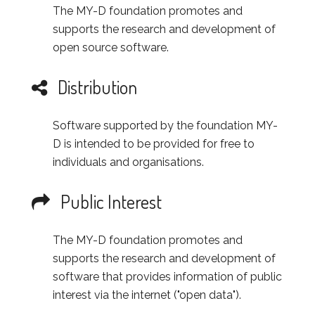
The MY-D foundation promotes and
supports the research and development of
open source software.
Distribution
Software supported by the foundation MY-
D is intended to be provided for free to
individuals and organisations.
Public Interest
The MY-D foundation promotes and
supports the research and development of
software that provides information of public
interest via the internet ("open data").